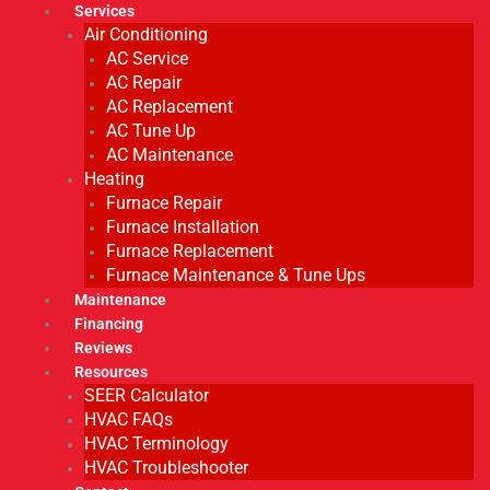
Services
Air Conditioning
AC Service
AC Repair
AC Replacement
AC Tune Up
AC Maintenance
Heating
Furnace Repair
Furnace Installation
Furnace Replacement
Furnace Maintenance & Tune Ups
Maintenance
Financing
Reviews
Resources
SEER Calculator
HVAC FAQs
HVAC Terminology
HVAC Troubleshooter