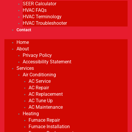
SEER Calculator
HVAC FAQs
HVAC Terminology
HVAC Troubleshooter
Contact
Home
About
Privacy Policy
Accessibility Statement
Services
Air Conditioning
AC Service
AC Repair
AC Replacement
AC Tune Up
AC Maintenance
Heating
Furnace Repair
Furnace Installation