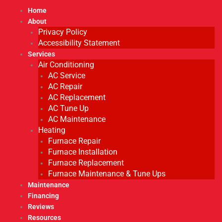
Home
About
Privacy Policy
Accessibility Statement
Services
Air Conditioning
AC Service
AC Repair
AC Replacement
AC Tune Up
AC Maintenance
Heating
Furnace Repair
Furnace Installation
Furnace Replacement
Furnace Maintenance & Tune Ups
Maintenance
Financing
Reviews
Resources