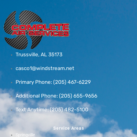
Trussville, AL 35173
casco1@windstream.net
Primary Phone: (205) 467-6229
Additional Phone: (205) 655-9656
Text Anytime: (205) 482-5100
Service Areas
Springville