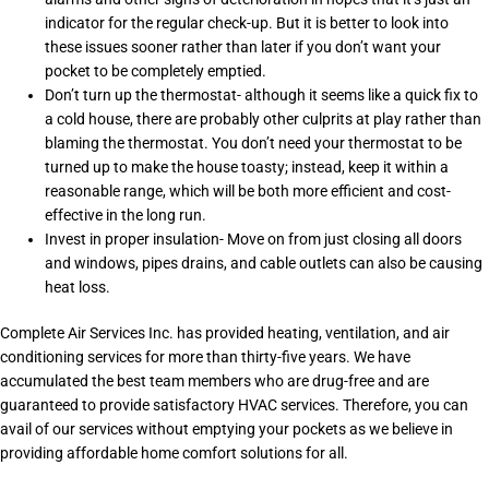
indicator for the regular check-up. But it is better to look into
these issues sooner rather than later if you don’t want your
pocket to be completely emptied.
Don’t turn up the thermostat- although it seems like a quick fix to
a cold house, there are probably other culprits at play rather than
blaming the thermostat. You don’t need your thermostat to be
turned up to make the house toasty; instead, keep it within a
reasonable range, which will be both more efficient and cost-
effective in the long run.
Invest in proper insulation- Move on from just closing all doors
and windows, pipes drains, and cable outlets can also be causing
heat loss.
Complete Air Services Inc. has provided heating, ventilation, and air
conditioning services for more than thirty-five years. We have
accumulated the best team members who are drug-free and are
guaranteed to provide satisfactory HVAC services. Therefore, you can
avail of our services without emptying your pockets as we believe in
providing affordable home comfort solutions for all.