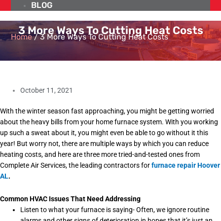
BLOG
3 More Ways To Cutting Heat Costs
Home
/
3 More Ways To Cutting Heat Costs
October 11, 2021
With the winter season fast approaching, you might be getting worried
about the heavy bills from your home furnace system. With you working
up such a sweat about it, you might even be able to go without it this
year! But worry not, there are multiple ways by which you can reduce
heating costs, and here are three more tried-and-tested ones from
Complete Air Services, the leading contractors for
furnace repair Hoover
AL
.
Common HVAC Issues That Need Addressing
Listen to what your furnace is saying- Often, we ignore routine
alarms and other signs of deterioration in hopes that it’s just an