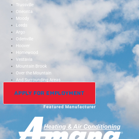
Trussville
Oneonta
Moody
Leeds
Argo
Odenville
Hoover
Homewood
Vestavia
Mountain Brook
Over the Mountain
And Surrounding Areas
APPLY FOR EMPLOYMENT
Featured Manufacturer