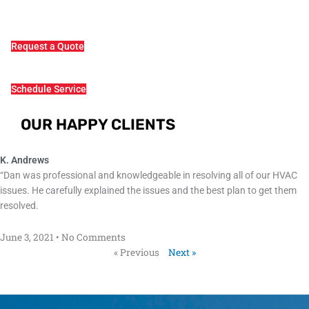
Request a Quote
Schedule Service
OUR HAPPY CLIENTS
K. Andrews
“Dan was professional and knowledgeable in resolving all of our HVAC
issues. He carefully explained the issues and the best plan to get them
resolved.
June 3, 2021
No Comments
« Previous
Next »