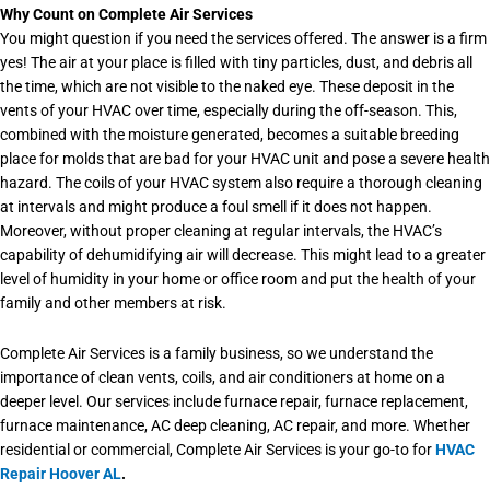
Why Count on Complete Air Services
You might question if you need the services offered. The answer is a firm
yes! The air at your place is filled with tiny particles, dust, and debris all
the time, which are not visible to the naked eye. These deposit in the
vents of your HVAC over time, especially during the off-season. This,
combined with the moisture generated, becomes a suitable breeding
place for molds that are bad for your HVAC unit and pose a severe health
hazard. The coils of your HVAC system also require a thorough cleaning
at intervals and might produce a foul smell if it does not happen.
Moreover, without proper cleaning at regular intervals, the HVAC’s
capability of dehumidifying air will decrease. This might lead to a greater
level of humidity in your home or office room and put the health of your
family and other members at risk.
Complete Air Services is a family business, so we understand the
importance of clean vents, coils, and air conditioners at home on a
deeper level. Our services include furnace repair, furnace replacement,
furnace maintenance, AC deep cleaning, AC repair, and more. Whether
residential or commercial, Complete Air Services is your go-to for
HVAC
Repair Hoover AL
.