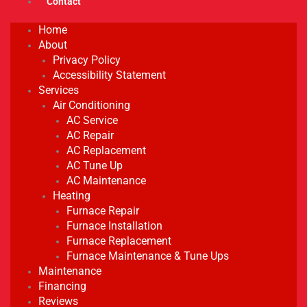
Contact
Home
About
Privacy Policy
Accessibility Statement
Services
Air Conditioning
AC Service
AC Repair
AC Replacement
AC Tune Up
AC Maintenance
Heating
Furnace Repair
Furnace Installation
Furnace Replacement
Furnace Maintenance & Tune Ups
Maintenance
Financing
Reviews