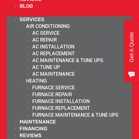
BLOG
SERVICES
AIR CONDITIONING
AC SERVICE
Get A Quote
AC REPAIR
AC INSTALLATION
AC REPLACEMENT
AC MAINTENANCE & TUNE UPS
AC TUNE UP
AC MAINTENANCE
HEATING
FURNACE SERVICE
FURNACE REPAIR
FURNACE INSTALLATION
FURNACE REPLACEMENT
FURNACE MAINTENANCE & TUNE UPS
MAINTENANCE
FINANCING
REVIEWS