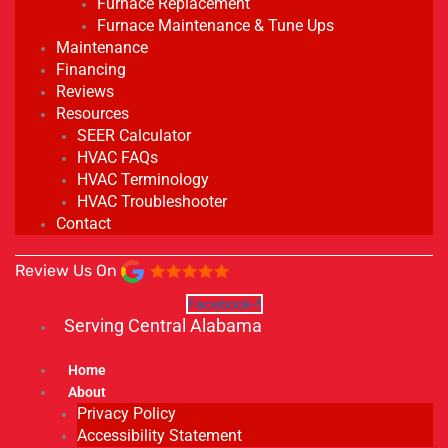
Furnace Replacement
Furnace Maintenance & Tune Ups
Maintenance
Financing
Reviews
Resources
SEER Calculator
HVAC FAQs
HVAC Terminology
HVAC Troubleshooter
Contact
Review Us On
Facebook-f
Serving Central Alabama
Home
About
Privacy Policy
Accessibility Statement