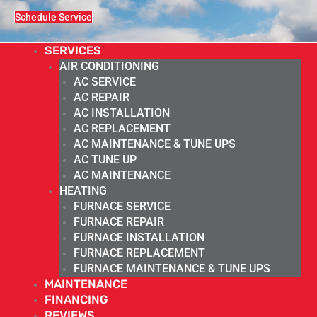
Schedule Service
SERVICES
AIR CONDITIONING
AC SERVICE
AC REPAIR
AC INSTALLATION
AC REPLACEMENT
AC MAINTENANCE & TUNE UPS
AC TUNE UP
AC MAINTENANCE
HEATING
FURNACE SERVICE
FURNACE REPAIR
FURNACE INSTALLATION
FURNACE REPLACEMENT
FURNACE MAINTENANCE & TUNE UPS
MAINTENANCE
FINANCING
REVIEWS