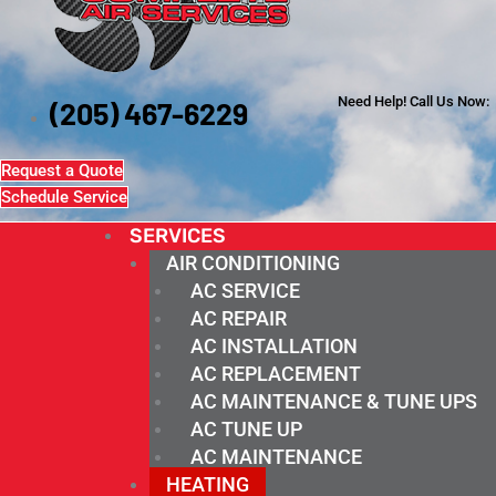
Need Help! Call Us Now:
(205) 467-6229
Request a Quote
Schedule Service
SERVICES
AIR CONDITIONING
AC SERVICE
AC REPAIR
AC INSTALLATION
AC REPLACEMENT
AC MAINTENANCE & TUNE UPS
AC TUNE UP
AC MAINTENANCE
HEATING