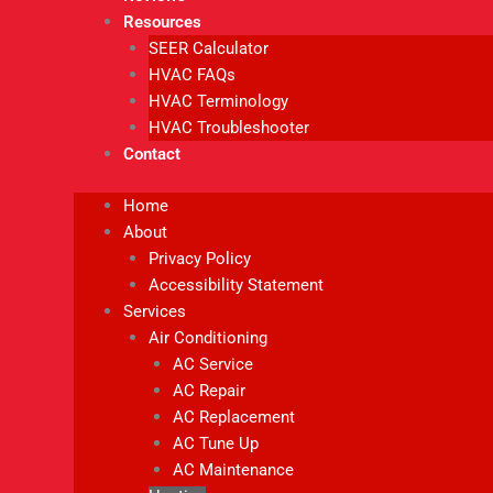
Resources
SEER Calculator
HVAC FAQs
HVAC Terminology
HVAC Troubleshooter
Contact
Home
About
Privacy Policy
Accessibility Statement
Services
Air Conditioning
AC Service
AC Repair
AC Replacement
AC Tune Up
AC Maintenance