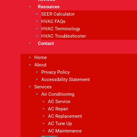
Resources
SEER Calculator
HVAC FAQs
HVAC Terminology
HVAC Troubleshooter
Contact
Home
About
Privacy Policy
Accessibility Statement
Services
Air Conditioning
AC Service
AC Repair
AC Replacement
AC Tune Up
AC Maintenance