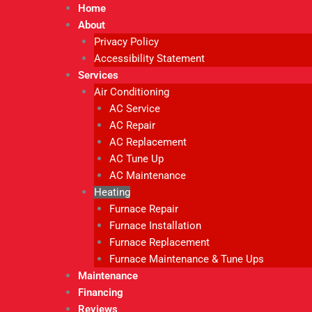
Home
About
Privacy Policy
Accessibility Statement
Services
Air Conditioning
AC Service
AC Repair
AC Replacement
AC Tune Up
AC Maintenance
Heating
Furnace Repair
Furnace Installation
Furnace Replacement
Furnace Maintenance & Tune Ups
Maintenance
Financing
Reviews