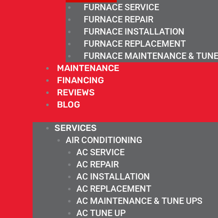
FURNACE SERVICE
FURNACE REPAIR
FURNACE INSTALLATION
FURNACE REPLACEMENT
FURNACE MAINTENANCE & TUNE
MAINTENANCE
FINANCING
REVIEWS
BLOG
SERVICES
AIR CONDITIONING
AC SERVICE
AC REPAIR
AC INSTALLATION
AC REPLACEMENT
AC MAINTENANCE & TUNE UPS
AC TUNE UP