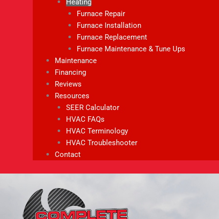
Heating
Furnace Repair
Furnace Installation
Furnace Replacement
Furnace Maintenance & Tune Ups
Maintenance
Financing
Reviews
Resources
SEER Calculator
HVAC FAQs
HVAC Terminology
HVAC Troubleshooter
Contact