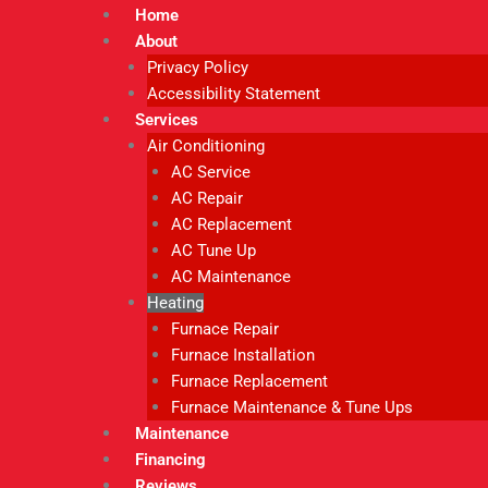
Home
About
Privacy Policy
Accessibility Statement
Services
Air Conditioning
AC Service
AC Repair
AC Replacement
AC Tune Up
AC Maintenance
Heating
Furnace Repair
Furnace Installation
Furnace Replacement
Furnace Maintenance & Tune Ups
Maintenance
Financing
Reviews