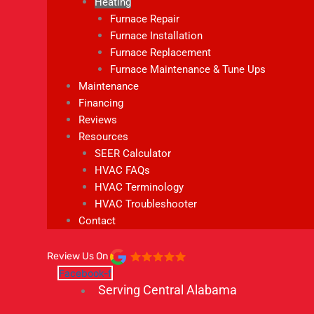
Heating
Furnace Repair
Furnace Installation
Furnace Replacement
Furnace Maintenance & Tune Ups
Maintenance
Financing
Reviews
Resources
SEER Calculator
HVAC FAQs
HVAC Terminology
HVAC Troubleshooter
Contact
Review Us On
Facebook-f
Serving Central Alabama