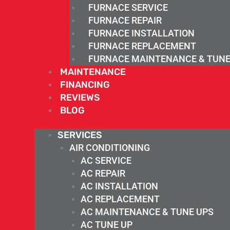
FURNACE SERVICE
FURNACE REPAIR
FURNACE INSTALLATION
FURNACE REPLACEMENT
FURNACE MAINTENANCE & TUNE
MAINTENANCE
FINANCING
REVIEWS
BLOG
SERVICES
AIR CONDITIONING
AC SERVICE
AC REPAIR
AC INSTALLATION
AC REPLACEMENT
AC MAINTENANCE & TUNE UPS
AC TUNE UP