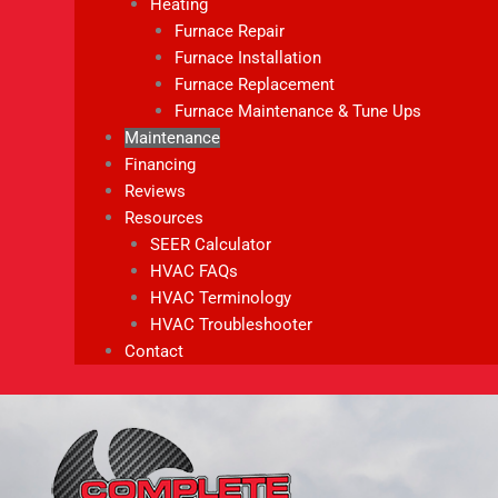
Heating
Furnace Repair
Furnace Installation
Furnace Replacement
Furnace Maintenance & Tune Ups
Maintenance
Financing
Reviews
Resources
SEER Calculator
HVAC FAQs
HVAC Terminology
HVAC Troubleshooter
Contact