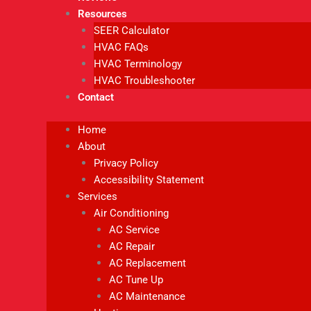
Resources
SEER Calculator
HVAC FAQs
HVAC Terminology
HVAC Troubleshooter
Contact
Home
About
Privacy Policy
Accessibility Statement
Services
Air Conditioning
AC Service
AC Repair
AC Replacement
AC Tune Up
AC Maintenance