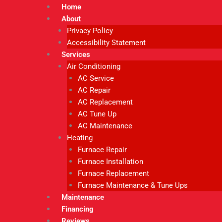
Home
About
Privacy Policy
Accessibility Statement
Services
Air Conditioning
AC Service
AC Repair
AC Replacement
AC Tune Up
AC Maintenance
Heating
Furnace Repair
Furnace Installation
Furnace Replacement
Furnace Maintenance & Tune Ups
Maintenance
Financing
Reviews