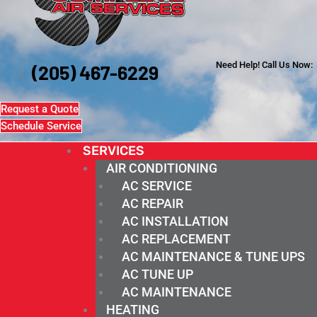
Need Help! Call Us Now:
(205) 467-6229
Request a Quote
Schedule Service
SERVICES
AIR CONDITIONING
AC SERVICE
AC REPAIR
AC INSTALLATION
AC REPLACEMENT
AC MAINTENANCE & TUNE UPS
AC TUNE UP
AC MAINTENANCE
HEATING