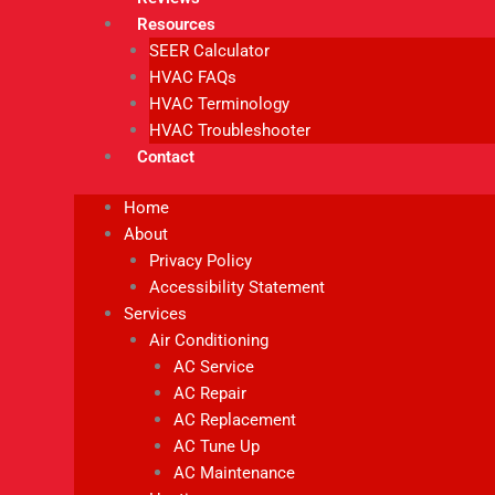
Resources
SEER Calculator
HVAC FAQs
HVAC Terminology
HVAC Troubleshooter
Contact
Home
About
Privacy Policy
Accessibility Statement
Services
Air Conditioning
AC Service
AC Repair
AC Replacement
AC Tune Up
AC Maintenance