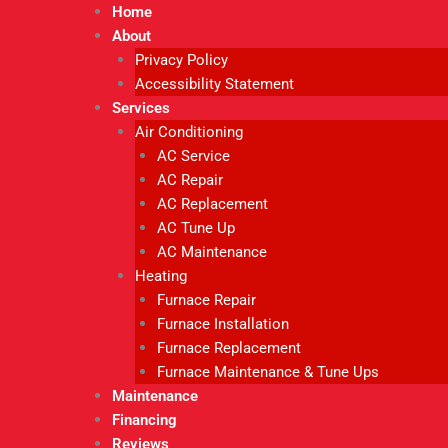
Home
About
Privacy Policy
Accessibility Statement
Services
Air Conditioning
AC Service
AC Repair
AC Replacement
AC Tune Up
AC Maintenance
Heating
Furnace Repair
Furnace Installation
Furnace Replacement
Furnace Maintenance & Tune Ups
Maintenance
Financing
Reviews