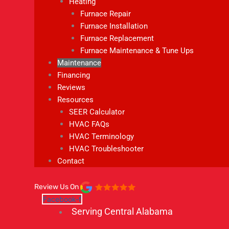
Heating
Furnace Repair
Furnace Installation
Furnace Replacement
Furnace Maintenance & Tune Ups
Maintenance
Financing
Reviews
Resources
SEER Calculator
HVAC FAQs
HVAC Terminology
HVAC Troubleshooter
Contact
Review Us On
Facebook-f
Serving Central Alabama