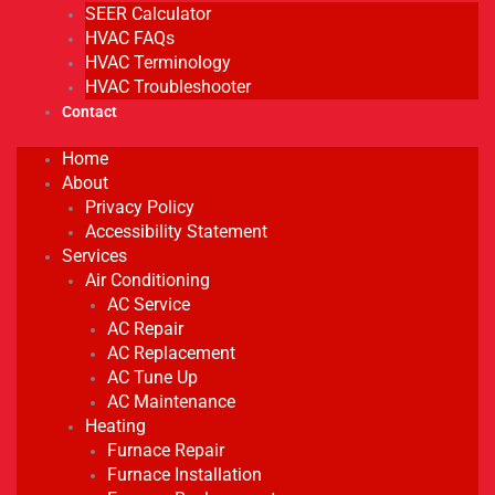
SEER Calculator
HVAC FAQs
HVAC Terminology
HVAC Troubleshooter
Contact
Home
About
Privacy Policy
Accessibility Statement
Services
Air Conditioning
AC Service
AC Repair
AC Replacement
AC Tune Up
AC Maintenance
Heating
Furnace Repair
Furnace Installation