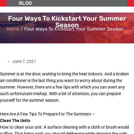
BLOG
Four Ways To Kickstart Your Summer
Season
Home
/
Four Ways To Kickstart Your Summer Season
June 7, 2021
Summer is at the door, waiting to bring the heat indoors. And a broken
air conditioner is the last thing you want to worry about during the
summer. However, there are a few tips with which you can avert any
such unfortunate mishap. With a bit of attention, you can prepare
yourself for the summer season.
Here Are A Few Tips To Prepare For The Summers –
Clean The Units
How to clean your unit. A surface cleaning with a cloth or brush would
suffice. That being said, you should deliberate while cleaning the coils,