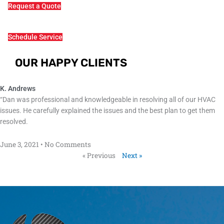
Request a Quote
Schedule Service
OUR HAPPY CLIENTS
K. Andrews
“Dan was professional and knowledgeable in resolving all of our HVAC
issues. He carefully explained the issues and the best plan to get them
resolved.
June 3, 2021
No Comments
« Previous
Next »