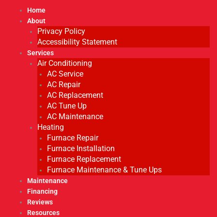
Home
About
Privacy Policy
Accessibility Statement
Services
Air Conditioning
AC Service
AC Repair
AC Replacement
AC Tune Up
AC Maintenance
Heating
Furnace Repair
Furnace Installation
Furnace Replacement
Furnace Maintenance & Tune Ups
Maintenance
Financing
Reviews
Resources