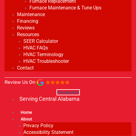
Furnace Replacement
Furnace Maintenance & Tune Ups
Maintenance
Financing
Reviews
Resources
SEER Calculator
HVAC FAQs
HVAC Terminology
HVAC Troubleshooter
Contact
Review Us On
Facebook-f
Serving Central Alabama
Home
About
Privacy Policy
Accessibility Statement