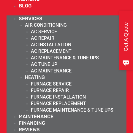
BLOG
SERVICES
Get A Quote
AIR CONDITIONING
AC SERVICE
AC REPAIR
AC INSTALLATION
AC REPLACEMENT
AC MAINTENANCE & TUNE UPS
AC TUNE UP
AC MAINTENANCE
HEATING
FURNACE SERVICE
FURNACE REPAIR
FURNACE INSTALLATION
FURNACE REPLACEMENT
FURNACE MAINTENANCE & TUNE UPS
MAINTENANCE
FINANCING
REVIEWS