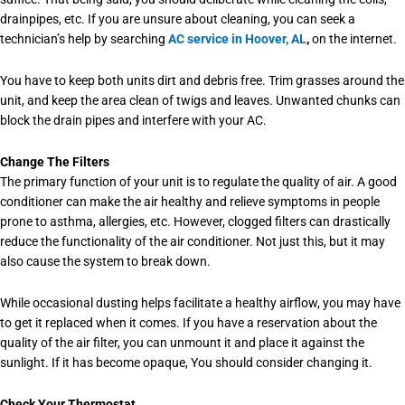
drainpipes, etc. If you are unsure about cleaning, you can seek a
technician’s help by searching
AC service in Hoover, AL
,
on the internet.
You have to keep both units dirt and debris free. Trim grasses around the
unit, and keep the area clean of twigs and leaves. Unwanted chunks can
block the drain pipes and interfere with your AC.
Change The Filters
The primary function of your unit is to regulate the quality of air. A good
conditioner can make the air healthy and relieve symptoms in people
prone to asthma, allergies, etc. However, clogged filters can drastically
reduce the functionality of the air conditioner. Not just this, but it may
also cause the system to break down.
While occasional dusting helps facilitate a healthy airflow, you may have
to get it replaced when it comes. If you have a reservation about the
quality of the air filter, you can unmount it and place it against the
sunlight. If it has become opaque, You should consider changing it.
Check Your Thermostat