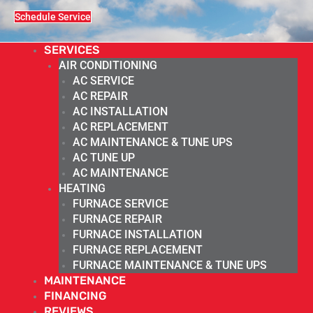
Schedule Service
SERVICES
AIR CONDITIONING
AC SERVICE
AC REPAIR
AC INSTALLATION
AC REPLACEMENT
AC MAINTENANCE & TUNE UPS
AC TUNE UP
AC MAINTENANCE
HEATING
FURNACE SERVICE
FURNACE REPAIR
FURNACE INSTALLATION
FURNACE REPLACEMENT
FURNACE MAINTENANCE & TUNE UPS
MAINTENANCE
FINANCING
REVIEWS