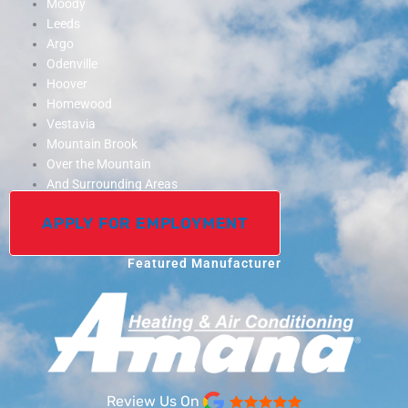
Moody
Leeds
Argo
Odenville
Hoover
Homewood
Vestavia
Mountain Brook
Over the Mountain
And Surrounding Areas
APPLY FOR EMPLOYMENT
Featured Manufacturer
Review Us On