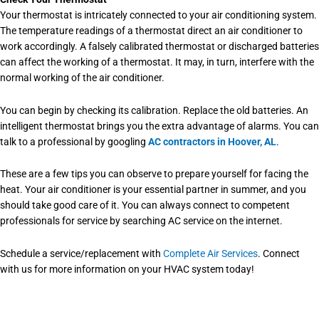
Your thermostat is intricately connected to your air conditioning system.
The temperature readings of a thermostat direct an air conditioner to
work accordingly. A falsely calibrated thermostat or discharged batteries
can affect the working of a thermostat. It may, in turn, interfere with the
normal working of the air conditioner.
You can begin by checking its calibration. Replace the old batteries. An
intelligent thermostat brings you the extra advantage of alarms. You can
talk to a professional by googling
AC contractors in Hoover, AL
.
These are a few tips you can observe to prepare yourself for facing the
heat. Your air conditioner is your essential partner in summer, and you
should take good care of it. You can always connect to competent
professionals for service by searching
AC service
on the internet.
Schedule a service/replacement with
Complete Air Services
. Connect
with us for more information on your HVAC system today!