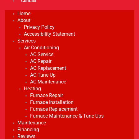
Contact
Home
About
Privacy Policy
Accessibility Statement
Services
Air Conditioning
AC Service
AC Repair
AC Replacement
AC Tune Up
AC Maintenance
Heating
Furnace Repair
Furnace Installation
Furnace Replacement
Furnace Maintenance & Tune Ups
Maintenance
Financing
Reviews