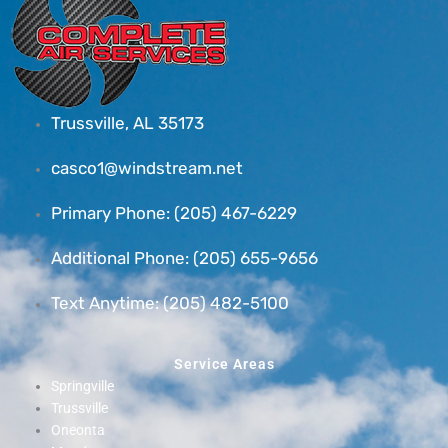
Trussville, AL 35173
casco1@windstream.net
Primary Phone: (205) 467-6229
Additional Phone: (205) 655-9656
Text Anytime: (205) 482-5100
Service Areas
Springville
Trussville
Oneonta