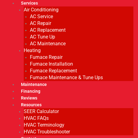
Services
Air Conditioning
AC Service
AC Repair
AC Replacement
AC Tune Up
AC Maintenance
Heating
Furnace Repair
Furnace Installation
Furnace Replacement
Furnace Maintenance & Tune Ups
Maintenance
Financing
Reviews
Resources
SEER Calculator
HVAC FAQs
HVAC Terminology
HVAC Troubleshooter