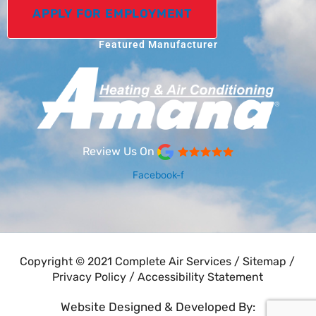
APPLY FOR EMPLOYMENT
Featured Manufacturer
Review Us On
Facebook-f
Copyright © 2021 Complete Air Services /
Sitemap
/
Privacy Policy
/
Accessibility Statement
Website Designed & Developed By: