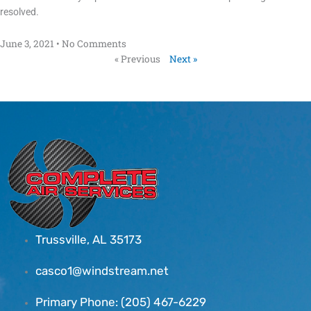
resolved.
June 3, 2021
No Comments
« Previous
Next »
Trussville, AL 35173
casco1@windstream.net
Primary Phone: (205) 467-6229