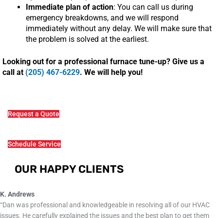
Immediate plan of action
: You can call us during
emergency breakdowns, and we will respond
immediately without any delay. We will make sure that
the problem is solved at the earliest.
Looking out for a professional furnace tune-up? Give us a
call at
(205) 467-6229
. We will help you!
Request a Quote
Schedule Service
OUR HAPPY CLIENTS
K. Andrews
“Dan was professional and knowledgeable in resolving all of our HVAC
issues. He carefully explained the issues and the best plan to get them