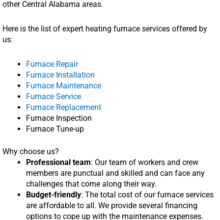
other Central Alabama areas.
Here is the list of expert heating furnace services offered by
us:
Furnace Repair
Furnace Installation
Furnace Maintenance
Furnace Service
Furnace Replacement
Furnace Inspection
Furnace Tune-up
Why choose us?
Professional team
: Our team of workers and crew
members are punctual and skilled and can face any
challenges that come along their way.
Budget-friendly
: The total cost of our furnace services
are affordable to all. We provide several financing
options to cope up with the maintenance expenses.