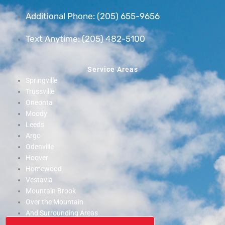
Additional Phone: (205) 655-9656
Text Anytime: (205) 482-5100
Service Areas
Springville
Trussville
Oneonta
Moody
Leeds
Argo
Odenville
Hoover
Homewood
Vestavia
Mountain Brook
Over the Mountain
And Surrounding Areas