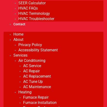
SEER Calculator
HVAC FAQs
HVAC Terminology
HVAC Troubleshooter
Contact
Home
About
Privacy Policy
Accessibility Statement
Services
Air Conditioning
AC Service
AC Repair
AC Replacement
AC Tune Up
AC Maintenance
Heating
Furnace Repair
Furnace Installation