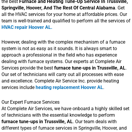
the best
Furnace and Heating Tune-Up Service In Trussville,
Springville, Hoover, And The Rest Of Central Alabama
. Get
all the HVAC services for your home at affordable prices. Our
team is well-trained and qualified to perform all the services of
HVAC repair Hoover AL.
However, dealing with the complex mechanism of a furnace
system is not as easy as it sounds. It is always smart to
approach a professional in the field who has experience
dealing with furnace systems. Our experts at Complete Air
Services provide the best
furnace tune-ups in Trussville, AL
.
Our set of technicians will carry out all processes with ease
and excellence. Complete Air Service Inc. provide heating
services include
heating replacement Hoover AL
.
Our Expert Furnace Services
At Complete Air Services, we have onboard a highly skilled set
of technicians with the essential knowledge to perform
furnace tune-ups in Trussville, AL
. Our team deals with
different types of furnace services in Springville, Hoover, and