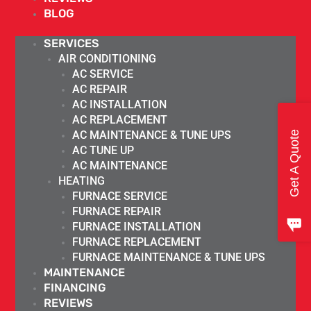
BLOG
SERVICES
AIR CONDITIONING
AC SERVICE
AC REPAIR
AC INSTALLATION
AC REPLACEMENT
AC MAINTENANCE & TUNE UPS
Get A Quote
AC TUNE UP
AC MAINTENANCE
HEATING
FURNACE SERVICE
FURNACE REPAIR
FURNACE INSTALLATION
FURNACE REPLACEMENT
FURNACE MAINTENANCE & TUNE UPS
MAINTENANCE
FINANCING
REVIEWS