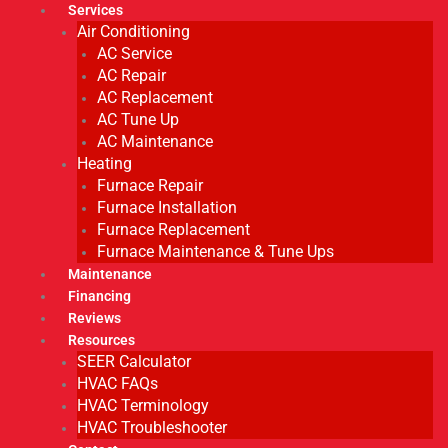
Services
Air Conditioning
AC Service
AC Repair
AC Replacement
AC Tune Up
AC Maintenance
Heating
Furnace Repair
Furnace Installation
Furnace Replacement
Furnace Maintenance & Tune Ups
Maintenance
Financing
Reviews
Resources
SEER Calculator
HVAC FAQs
HVAC Terminology
HVAC Troubleshooter