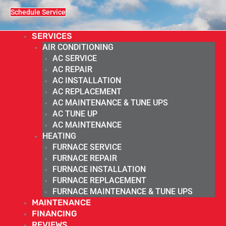
Schedule Service
SERVICES
AIR CONDITIONING
AC SERVICE
AC REPAIR
AC INSTALLATION
AC REPLACEMENT
AC MAINTENANCE & TUNE UPS
AC TUNE UP
AC MAINTENANCE
HEATING
FURNACE SERVICE
FURNACE REPAIR
FURNACE INSTALLATION
FURNACE REPLACEMENT
FURNACE MAINTENANCE & TUNE UPS
MAINTENANCE
FINANCING
REVIEWS