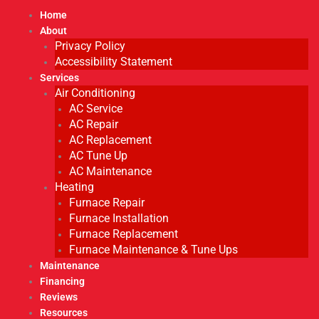
Home
About
Privacy Policy
Accessibility Statement
Services
Air Conditioning
AC Service
AC Repair
AC Replacement
AC Tune Up
AC Maintenance
Heating
Furnace Repair
Furnace Installation
Furnace Replacement
Furnace Maintenance & Tune Ups
Maintenance
Financing
Reviews
Resources