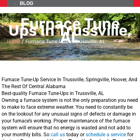
BLOG
Furnace Tune
Ups In Trussville,
AL
Home
/
Furnace Tune Ups In Trussville, AL
Furnace Tune-Up Service In Trussville, Springville, Hoover, And
The Rest Of Central Alabama
Best-quality Furnace Tune-Ups in Trussville, AL
Owning a furnace system is not the only preparation you need
to make to face extreme weather. You need to constantly be
on the lookout for any unusual signs of defects or damage in
your furnace’s working. Proper maintenance of the furnace
system will ensure that no energy is wasted and not add to
your monthly bills. So
call us
today or
schedule a service
for