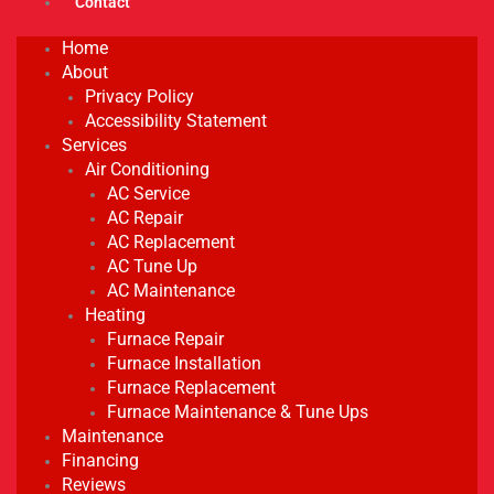
Contact
Home
About
Privacy Policy
Accessibility Statement
Services
Air Conditioning
AC Service
AC Repair
AC Replacement
AC Tune Up
AC Maintenance
Heating
Furnace Repair
Furnace Installation
Furnace Replacement
Furnace Maintenance & Tune Ups
Maintenance
Financing
Reviews