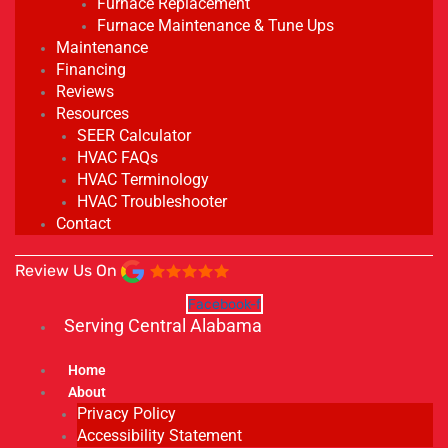
Furnace Replacement
Furnace Maintenance & Tune Ups
Maintenance
Financing
Reviews
Resources
SEER Calculator
HVAC FAQs
HVAC Terminology
HVAC Troubleshooter
Contact
Review Us On
Facebook-f
Serving Central Alabama
Home
About
Privacy Policy
Accessibility Statement