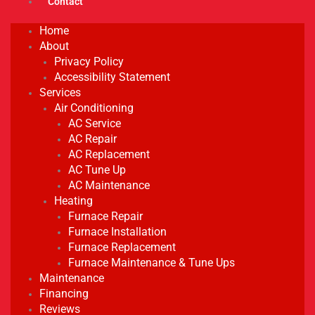
Contact
Home
About
Privacy Policy
Accessibility Statement
Services
Air Conditioning
AC Service
AC Repair
AC Replacement
AC Tune Up
AC Maintenance
Heating
Furnace Repair
Furnace Installation
Furnace Replacement
Furnace Maintenance & Tune Ups
Maintenance
Financing
Reviews