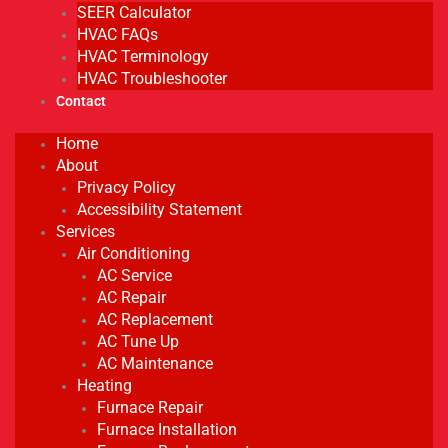
SEER Calculator
HVAC FAQs
HVAC Terminology
HVAC Troubleshooter
Contact
Home
About
Privacy Policy
Accessibility Statement
Services
Air Conditioning
AC Service
AC Repair
AC Replacement
AC Tune Up
AC Maintenance
Heating
Furnace Repair
Furnace Installation