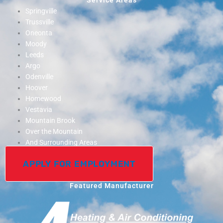
Service Areas
Springville
Trussville
Oneonta
Moody
Leeds
Argo
Odenville
Hoover
Homewood
Vestavia
Mountain Brook
Over the Mountain
And Surrounding Areas
APPLY FOR EMPLOYMENT
Featured Manufacturer