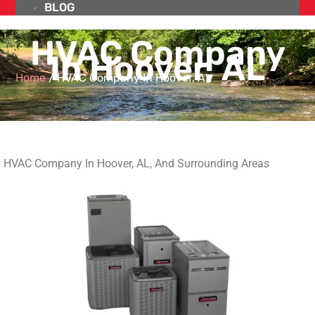
BLOG
HVAC Company
In Hoover, AL
Home
/
HVAC Company In Hoover, AL
HVAC Company In Hoover, AL, And Surrounding Areas