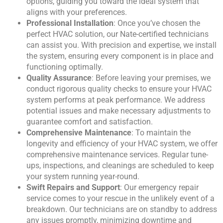
options, guiding you toward the ideal system that
aligns with your preferences.
Professional Installation
: Once you’ve chosen the
perfect HVAC solution, our Nate-certified technicians
can assist you. With precision and expertise, we install
the system, ensuring every component is in place and
functioning optimally.
Quality Assurance
: Before leaving your premises, we
conduct rigorous quality checks to ensure your HVAC
system performs at peak performance. We address
potential issues and make necessary adjustments to
guarantee comfort and satisfaction.
Comprehensive Maintenance
: To maintain the
longevity and efficiency of your HVAC system, we offer
comprehensive maintenance services. Regular tune-
ups, inspections, and cleanings are scheduled to keep
your system running year-round.
Swift Repairs and Support
: Our emergency repair
service comes to your rescue in the unlikely event of a
breakdown. Our technicians are on standby to address
any issues promptly, minimizing downtime and