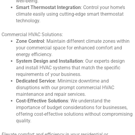
well-being.
Smart Thermostat Integration
: Control your home’s
climate easily using cutting-edge smart thermostat
technology.
Commercial HVAC Solutions:
Zone Control
: Maintain different climate zones within
your commercial space for enhanced comfort and
energy efficiency.
System Design and Installation
: Our experts design
and install HVAC systems that match the specific
requirements of your business.
Dedicated Service
: Minimize downtime and
disruptions with our prompt commercial HVAC
maintenance and repair services.
Cost-Effective Solutions
: We understand the
importance of budget considerations for businesses,
offering cost-effective solutions without compromising
quality.
Elevate comfort and efficiency in your residential or