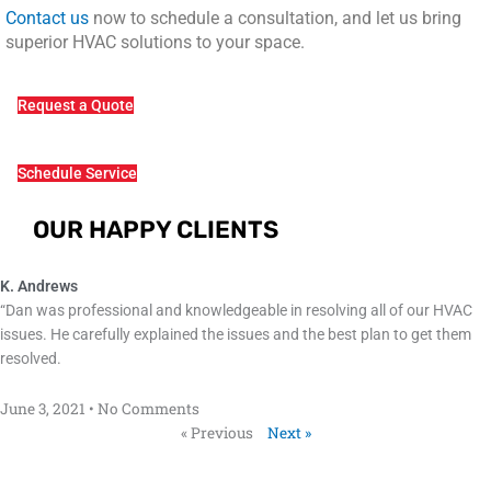
Contact us
now to schedule a consultation, and let us bring
superior HVAC solutions to your space.
Request a Quote
Schedule Service
OUR HAPPY CLIENTS
K. Andrews
“Dan was professional and knowledgeable in resolving all of our HVAC
issues. He carefully explained the issues and the best plan to get them
resolved.
June 3, 2021
No Comments
« Previous
Next »