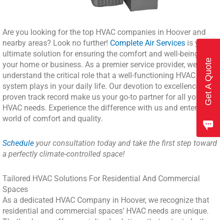
Are you looking for the top HVAC companies in Hoover and
nearby areas? Look no further!
Complete Air Services
is your
ultimate solution for ensuring the comfort and well-being of
Get A Quote
your home or business. As a premier service provider, we
understand the critical role that a well-functioning HVAC
system plays in your daily life. Our devotion to excellence and
proven track record make us your go-to partner for all your
HVAC needs. Experience the difference with us and enter a
world of comfort and quality.
Schedule
your consultation today and take the first step toward
a perfectly climate-controlled space!
Tailored HVAC Solutions For Residential And Commercial
Spaces
As a dedicated HVAC Company in Hoover, we recognize that
residential and commercial spaces’ HVAC needs are unique.