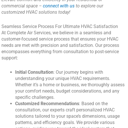
commercial space –
connect with us
to explore our
customized HVAC solutions today!
Seamless Service Process For Ultimate HVAC Satisfaction
At Complete Air Services, we believe in a seamless and
customer-focused service process that ensures your HVAC
needs are met with precision and satisfaction. Our process
encompasses everything from consultation to post-service
support:
Initial Consultation
: Our journey begins with
understanding your unique HVAC requirements.
Whether it’s a home or business, we thoroughly assess
your comfort needs, budget considerations, and any
specific challenges.
Customized Recommendations
: Based on the
consultation, our experts craft personalized HVAC
solutions tailored to your space’s dimensions, usage
patterns, and efficiency goals. We provide various