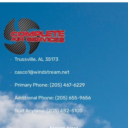
Trussville, AL 35173
casco1@windstream.net
Primary Phone: (205) 467-6229
Additional Phone: (205) 655-9656
Text Anytime: (205) 482-5100