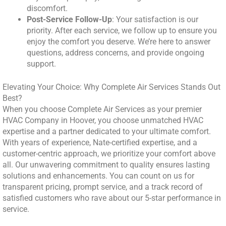
discomfort.
Post-Service Follow-Up
: Your satisfaction is our
priority. After each service, we follow up to ensure you
enjoy the comfort you deserve. We’re here to answer
questions, address concerns, and provide ongoing
support.
Elevating Your Choice: Why Complete Air Services Stands Out
Best?
When you choose Complete Air Services as your premier
HVAC Company in Hoover, you choose unmatched HVAC
expertise and a partner dedicated to your ultimate comfort.
With years of experience, Nate-certified expertise, and a
customer-centric approach, we prioritize your comfort above
all. Our unwavering commitment to quality ensures lasting
solutions and enhancements. You can count on us for
transparent pricing, prompt service, and a track record of
satisfied customers who rave about our 5-star performance in
service.