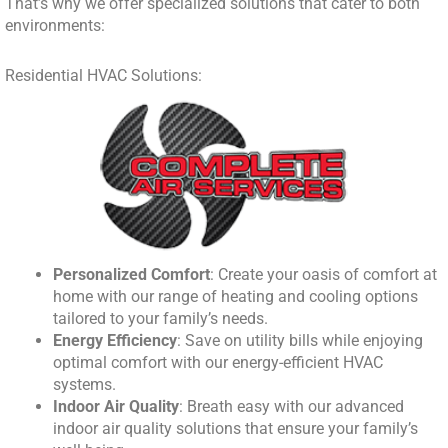
That’s why we offer specialized solutions that cater to both
environments:
Residential HVAC Solutions:
Personalized Comfort
: Create your oasis of comfort at
home with our range of heating and cooling options
tailored to your family’s needs.
Energy Efficiency
: Save on utility bills while enjoying
optimal comfort with our energy-efficient HVAC
systems.
Indoor Air Quality
: Breath easy with our advanced
indoor air quality solutions that ensure your family’s