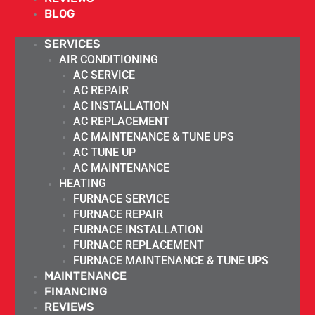
BLOG
SERVICES
AIR CONDITIONING
AC SERVICE
AC REPAIR
AC INSTALLATION
AC REPLACEMENT
AC MAINTENANCE & TUNE UPS
AC TUNE UP
AC MAINTENANCE
HEATING
FURNACE SERVICE
FURNACE REPAIR
FURNACE INSTALLATION
FURNACE REPLACEMENT
FURNACE MAINTENANCE & TUNE UPS
MAINTENANCE
FINANCING
REVIEWS