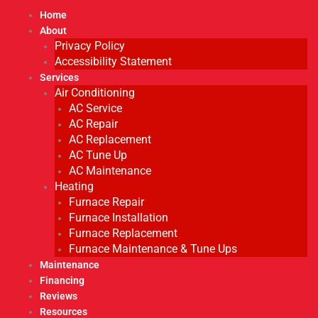
Home
About
Privacy Policy
Accessibility Statement
Services
Air Conditioning
AC Service
AC Repair
AC Replacement
AC Tune Up
AC Maintenance
Heating
Furnace Repair
Furnace Installation
Furnace Replacement
Furnace Maintenance & Tune Ups
Maintenance
Financing
Reviews
Resources