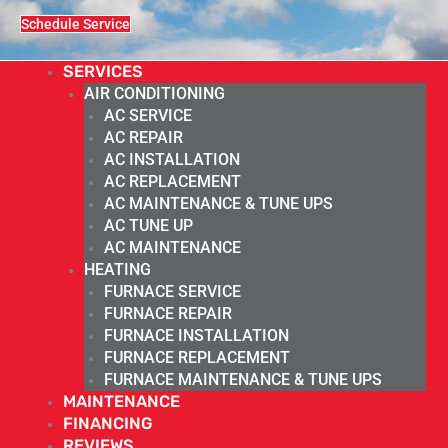
Schedule Service
SERVICES
AIR CONDITIONING
AC SERVICE
AC REPAIR
AC INSTALLATION
AC REPLACEMENT
AC MAINTENANCE & TUNE UPS
AC TUNE UP
AC MAINTENANCE
HEATING
FURNACE SERVICE
FURNACE REPAIR
FURNACE INSTALLATION
FURNACE REPLACEMENT
FURNACE MAINTENANCE & TUNE UPS
MAINTENANCE
FINANCING
REVIEWS