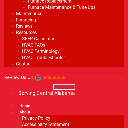
Furnace Replacement
Furnace Maintenance & Tune Ups
Maintenance
Financing
Reviews
Resources
SEER Calculator
HVAC FAQs
HVAC Terminology
HVAC Troubleshooter
Contact
Review Us On
Facebook-f
Serving Central Alabama
Home
About
Privacy Policy
Accessibility Statement