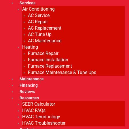
Services
Air Conditioning
AC Service
AC Repair
AC Replacement
AC Tune Up
AC Maintenance
Heating
Furnace Repair
Furnace Installation
Furnace Replacement
Furnace Maintenance & Tune Ups
Maintenance
Financing
Reviews
Resources
SEER Calculator
HVAC FAQs
HVAC Terminology
HVAC Troubleshooter