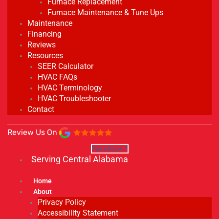
Furnace Replacement
Furnace Maintenance & Tune Ups
Maintenance
Financing
Reviews
Resources
SEER Calculator
HVAC FAQs
HVAC Terminology
HVAC Troubleshooter
Contact
Review Us On
Facebook-f
Serving Central Alabama
Home
About
Privacy Policy
Accessibility Statement