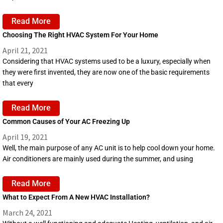
Read More
Choosing The Right HVAC System For Your Home
April 21, 2021
Considering that HVAC systems used to be a luxury, especially when
they were first invented, they are now one of the basic requirements
that every
Read More
Common Causes of Your AC Freezing Up
April 19, 2021
Well, the main purpose of any AC unit is to help cool down your home.
Air conditioners are mainly used during the summer, and using
Read More
What to Expect From A New HVAC Installation?
March 24, 2021