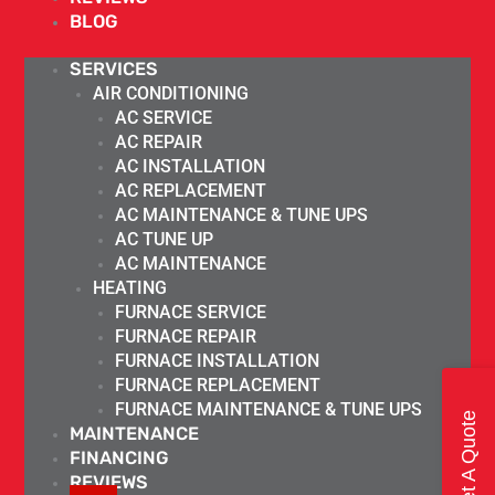
BLOG
SERVICES
AIR CONDITIONING
AC SERVICE
AC REPAIR
AC INSTALLATION
AC REPLACEMENT
AC MAINTENANCE & TUNE UPS
AC TUNE UP
AC MAINTENANCE
HEATING
FURNACE SERVICE
FURNACE REPAIR
FURNACE INSTALLATION
FURNACE REPLACEMENT
FURNACE MAINTENANCE & TUNE UPS
Get A Quote
MAINTENANCE
FINANCING
REVIEWS