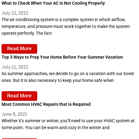
What to Check When Your AC Is Not Cooling Properly
July 22, 2021
The air conditioning system is a complex system in which airflow,
temperature, and pressure must work together to make the system
operate perfectly. The fact
Read More
Top 3 Ways to Prep Your Home Before Your Summer Vacation
July 21, 2021
As summer approaches, we decide to go on a vacation with our loved
ones. But it is also necessary to keep your home safe when
Read More
Most Common HVAC Repairs that is Required
June 8, 2021
Whether it’s summer or winter, you’ll need to use your HVAC system at
some point. You can be warm and cozy in the winter and