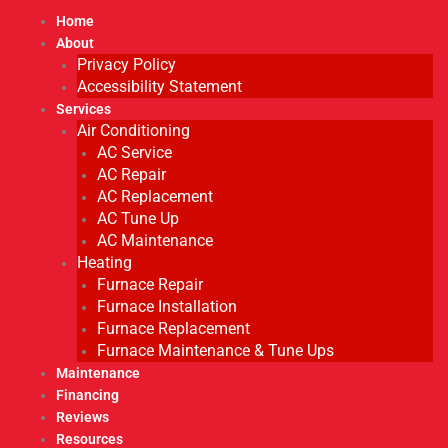
Home
About
Privacy Policy
Accessibility Statement
Services
Air Conditioning
AC Service
AC Repair
AC Replacement
AC Tune Up
AC Maintenance
Heating
Furnace Repair
Furnace Installation
Furnace Replacement
Furnace Maintenance & Tune Ups
Maintenance
Financing
Reviews
Resources