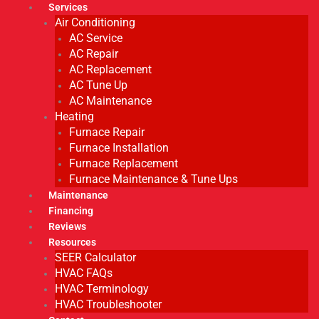
Services
Air Conditioning
AC Service
AC Repair
AC Replacement
AC Tune Up
AC Maintenance
Heating
Furnace Repair
Furnace Installation
Furnace Replacement
Furnace Maintenance & Tune Ups
Maintenance
Financing
Reviews
Resources
SEER Calculator
HVAC FAQs
HVAC Terminology
HVAC Troubleshooter