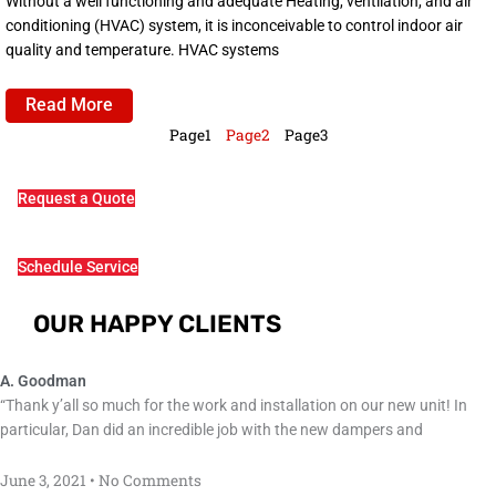
Without a well functioning and adequate Heating, ventilation, and air
conditioning (HVAC) system, it is inconceivable to control indoor air
quality and temperature. HVAC systems
Read More
Page
1
Page
2
Page
3
Request a Quote
Schedule Service
OUR HAPPY CLIENTS
A. Goodman
“Thank y’all so much for the work and installation on our new unit! In
particular, Dan did an incredible job with the new dampers and
June 3, 2021
No Comments