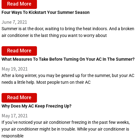
Read More
Four Ways To Kickstart Your Summer Season
June 7, 2021
Summer is at the door, waiting to bring the heat indoors. And a broken
air conditioner is the last thing you want to worry about
Read More
What Measures To Take Before Turning On Your AC In The Summer?
May 19, 2021
After a long winter, you may be geared up for the summer, but your AC
needs a little help. Most people turn on their AC
Read More
Why Does My AC Keep Freezing Up?
May 17, 2021
If you’ve noticed your air conditioner freezing in the past few weeks,
your air conditioner might be in trouble. While your air conditioner is
responsible