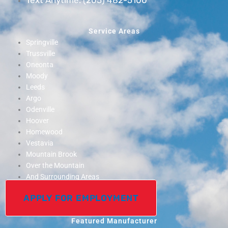
Service Areas
Springville
Trussville
Oneonta
Moody
Leeds
Argo
Odenville
Hoover
Homewood
Vestavia
Mountain Brook
Over the Mountain
And Surrounding Areas
APPLY FOR EMPLOYMENT
Featured Manufacturer