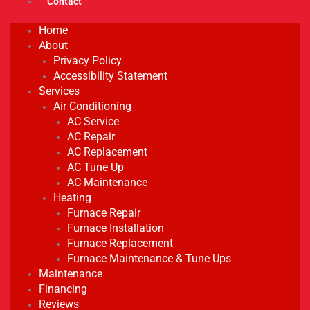
Contact
Home
About
Privacy Policy
Accessibility Statement
Services
Air Conditioning
AC Service
AC Repair
AC Replacement
AC Tune Up
AC Maintenance
Heating
Furnace Repair
Furnace Installation
Furnace Replacement
Furnace Maintenance & Tune Ups
Maintenance
Financing
Reviews