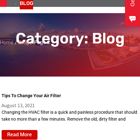
BLOG
Category: Blog
Home
/
Blog
/
Page 2
Tips To Change Your Air Filter
August 13, 2021
Changing the HVAC filter is a quick and painless procedure that should
take no more than a few minutes. Remove the old, dirty filter and
Read More