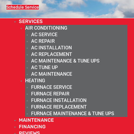
Schedule Service
SERVICES
AIR CONDITIONING
AC SERVICE
AC REPAIR
AC INSTALLATION
AC REPLACEMENT
AC MAINTENANCE & TUNE UPS
AC TUNE UP
AC MAINTENANCE
HEATING
FURNACE SERVICE
FURNACE REPAIR
FURNACE INSTALLATION
FURNACE REPLACEMENT
FURNACE MAINTENANCE & TUNE UPS
MAINTENANCE
FINANCING
REVIEWS