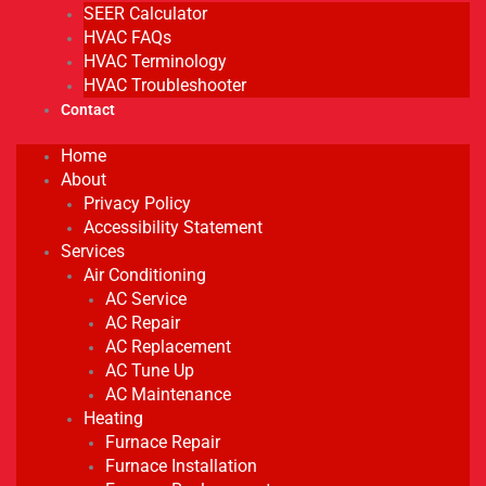
SEER Calculator
HVAC FAQs
HVAC Terminology
HVAC Troubleshooter
Contact
Home
About
Privacy Policy
Accessibility Statement
Services
Air Conditioning
AC Service
AC Repair
AC Replacement
AC Tune Up
AC Maintenance
Heating
Furnace Repair
Furnace Installation