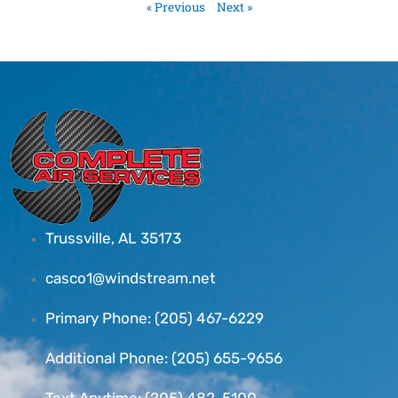
« Previous
Next »
Trussville, AL 35173
casco1@windstream.net
Primary Phone: (205) 467-6229
Additional Phone: (205) 655-9656
Text Anytime: (205) 482-5100